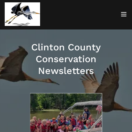
Clinton County
Conservation
Newsletters