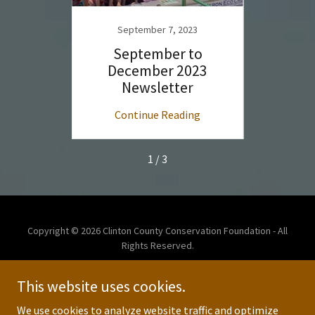
23
September 7, 2023
S
l 2023
September to
May 
r
December 2023
Newsletter
ng
Continue Reading
C
1 / 3
Copyright © 2026 Clinton County Conservation Foundation - All
Rights Reserved.
This website uses cookies.
We use cookies to analyze website traffic and optimize