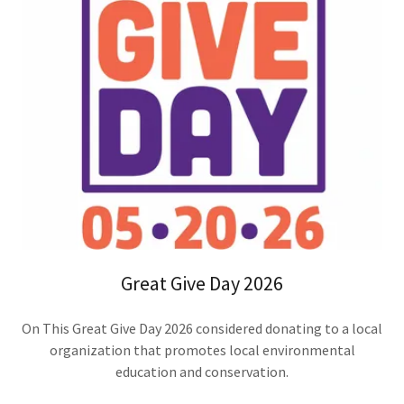
Great Give Day 2026
On This Great Give Day 2026 considered donating to a local
organization that promotes local environmental
education and conservation.