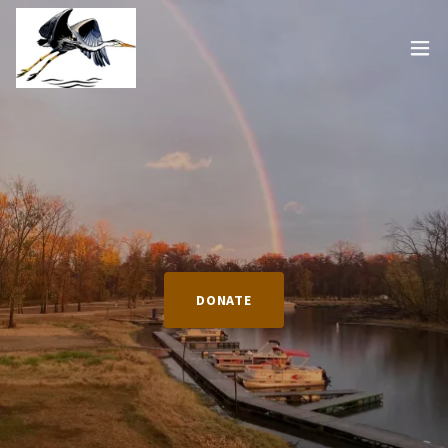
DONATE