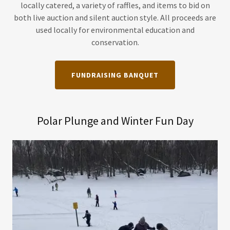
locally catered, a variety of raffles, and items to bid on
both live auction and silent auction style. All proceeds are
used locally for environmental education and
conservation.
FUNDRAISING BANQUET
Polar Plunge and Winter Fun Day