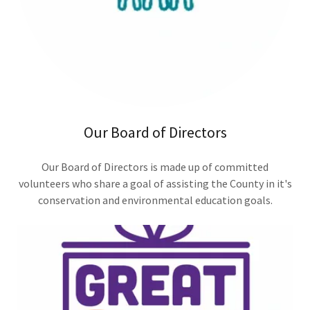
Our Board of Directors
Our Board of Directors is made up of committed
volunteers who share a goal of assisting the County in it's
conservation and environmental education goals.