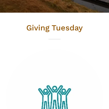
Giving Tuesday