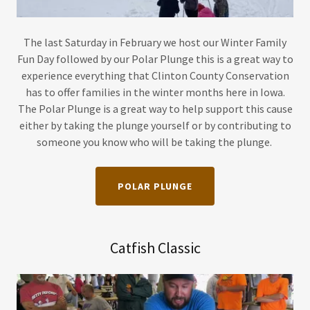
The last Saturday in February we host our Winter Family
Fun Day followed by our Polar Plunge this is a great way to
experience everything that Clinton County Conservation
has to offer families in the winter months here in Iowa.
The Polar Plunge is a great way to help support this cause
either by taking the plunge yourself or by contributing to
someone you know who will be taking the plunge.
POLAR PLUNGE
Catfish Classic