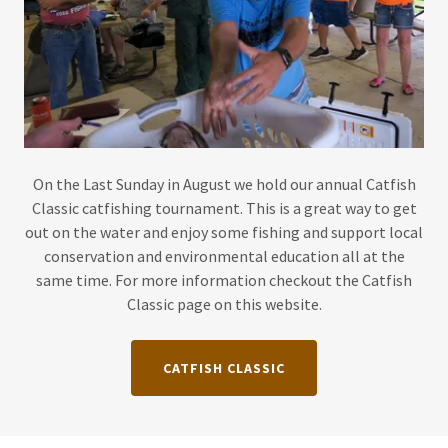
On the Last Sunday in August we hold our annual Catfish
Classic catfishing tournament. This is a great way to get
out on the water and enjoy some fishing and support local
conservation and environmental education all at the
same time. For more information checkout the Catfish
Classic page on this website.
CATFISH CLASSIC