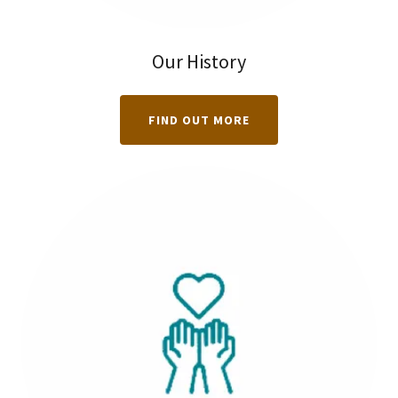
Our History
FIND OUT MORE