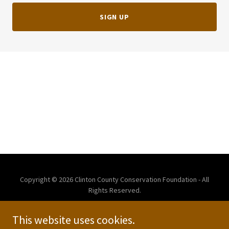
SIGN UP
Copyright © 2026 Clinton County Conservation Foundation - All
Rights Reserved.
This website uses cookies.