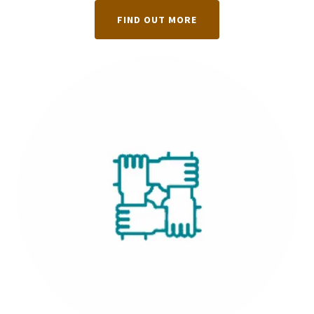
FIND OUT MORE