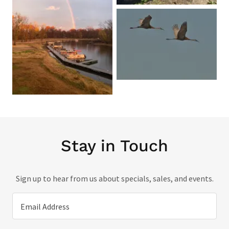
Stay in Touch
Sign up to hear from us about specials, sales, and events.
Email Address