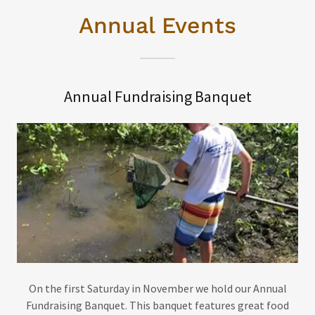
Annual Events
Annual Fundraising Banquet
On the first Saturday in November we hold our Annual
Fundraising Banquet. This banquet features great food