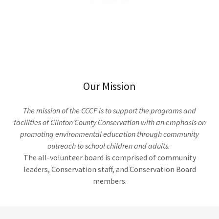
Our Mission
The mission of the CCCF is to support the programs and
facilities of Clinton County Conservation with an emphasis on
promoting environmental education through community
outreach to school children and adults.
The all-volunteer board is comprised of community
leaders, Conservation staff, and Conservation Board
members.